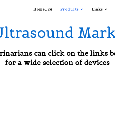
Home_24
Products
Links
Ultrasound Mark
rinarians can click on the links 
for a wide selection of devices