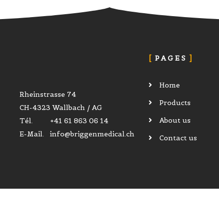
PAGES
Home
Rheinstrasse 74
Products
CH-4323 Wallbach / AG
About us
Tél. +41 61 863 06 14
E-Mail. info@briggenmedical.ch
Contact us