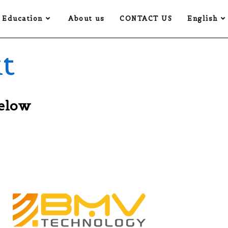
Education
About us
CONTACT US
English
t
below