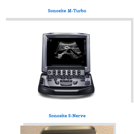
Sonosite M-Turbo
Sonosite S-Nerve