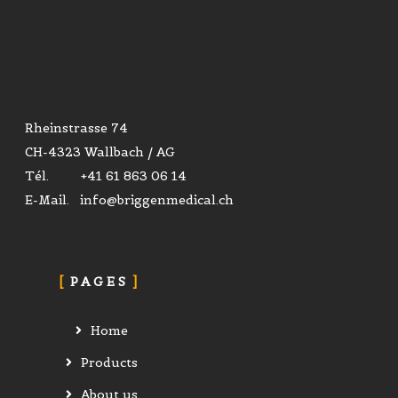
Rheinstrasse 74
CH-4323 Wallbach / AG
Tél. +41 61 863 06 14
E-Mail. info@briggenmedical.ch
PAGES
Home
Products
About us