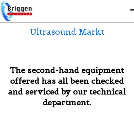
Ultrasound Markt
The second-hand equipment
offered has all been checked
and serviced by our technical
department.