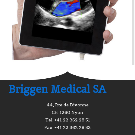
Briggen Medical SA
44, Rte de Divonne
CH-1260 Nyon
Tél. +41 22 362 28 51
Fax. +41 22 362 28 53