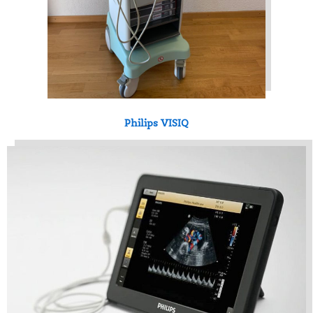
Philips VISIQ