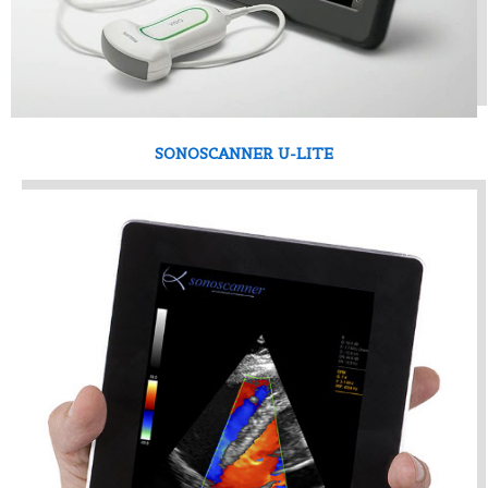
SONOSCANNER U-LITE