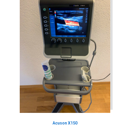
Acuson X150