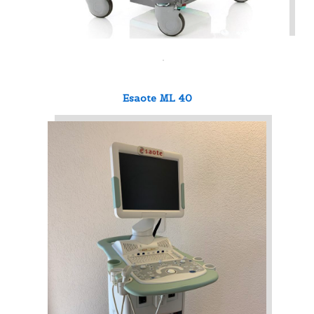
Esaote ML 40