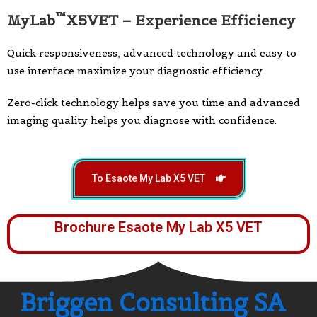
™
MyLab
X5VET – Experience Efficiency
Quick responsiveness, advanced technology and easy to
use interface maximize your diagnostic efficiency.
Zero-click technology helps save you time and advanced
imaging quality helps you diagnose with confidence.
To Esaote My Lab X5 VET
Brochure Esaote My Lab X5 VET
Briggen Consulting SA