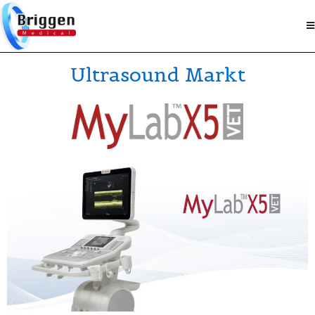
Ultrasound Markt