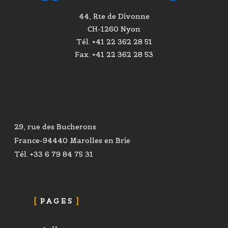
44, Rte de Divonne
CH-1260 Nyon
Tél. +41 22 362 28 51
Fax. +41 22 362 28 53
29, rue des Bucherons
France-94440 Marolles en Brie
Tél. +33 6 79 84 75 31
PAGES